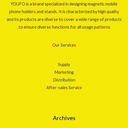
YOUFO is a brand specialized in designing magnetic mobile
phone holders and stands. It is characterized by high quality
and its products are diverse to cover a wide range of products
to ensure diverse functions for all usage patterns.
Our Services
Supply
Marketing
Distribution
After-sales Service
Archives