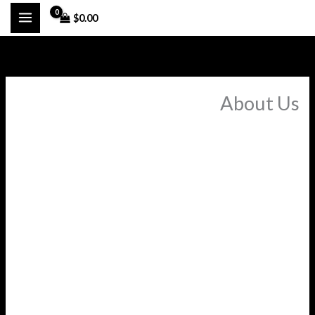
تخط
$
0.00
إل
المحتو
About Us