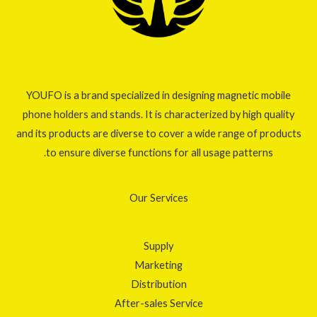
YOUFO is a brand specialized in designing magnetic mobile
phone holders and stands. It is characterized by high quality
and its products are diverse to cover a wide range of products
to ensure diverse functions for all usage patterns.
Our Services
Supply
Marketing
Distribution
After-sales Service