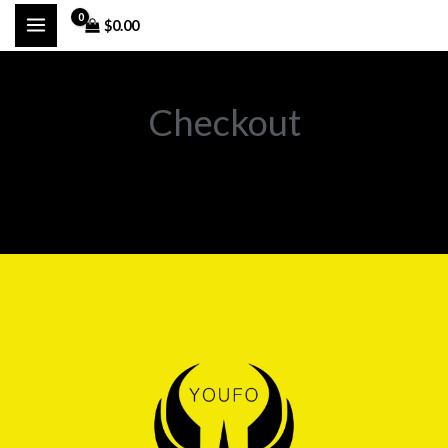
تخط
$
0.00
إل
المحتو
Checkout