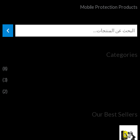
Mobile Protection Products
Categories
(8)
Magnetic car holder
(3)
Maxsafe car holder
(2)
My office stand
Our Best Sellers
YOUFO Adjustable Pressure Holder