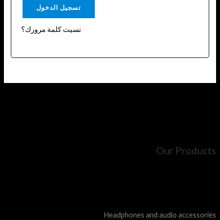
تسجيل الدخول
نسيت كلمة مرورك؟
Our Products
Mobile chargers and cables
Mobile grips
Magnetic bases and holders
Headphones and audio accessories