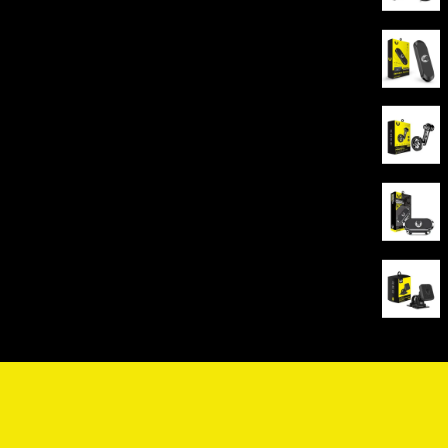
HOLDER YOUFO- Ruler
HOLDER YOUFO-Supports MagSafe+Dashboard
Base+AC Outlet
HOLDER YOUFO- 360 degree rotation
HOLDER YOUFO-Supports MagSafe+Dashboard
Base+AC Outlet