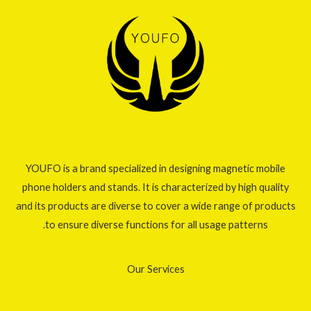
YOUFO is a brand specialized in designing magnetic mobile
phone holders and stands. It is characterized by high quality
and its products are diverse to cover a wide range of products
to ensure diverse functions for all usage patterns.
Our Services