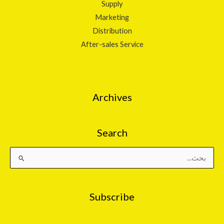
Supply
Marketing
Distribution
After-sales Service
Archives
Search
البحث
عن:
Subscribe